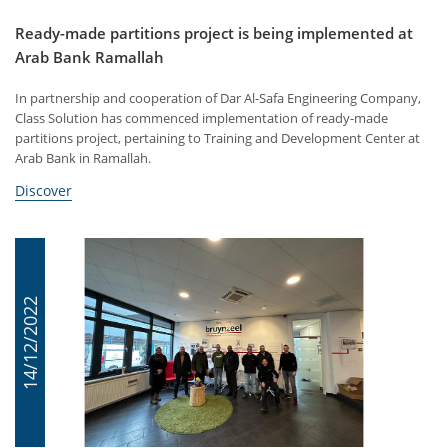
Ready-made partitions project is being implemented at
Arab Bank Ramallah
In partnership and cooperation of Dar Al-Safa Engineering Company,
Class Solution has commenced implementation of ready-made
partitions project, pertaining to Training and Development Center at
Arab Bank in Ramallah.
Discover
14/12/2022