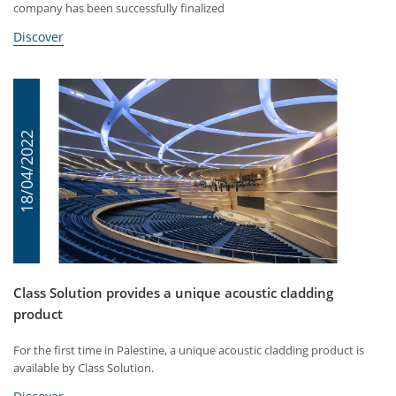
company has been successfully finalized
Discover
18/04/2022
Class Solution provides a unique acoustic cladding
product
For the first time in Palestine, a unique acoustic cladding product is
available by Class Solution.