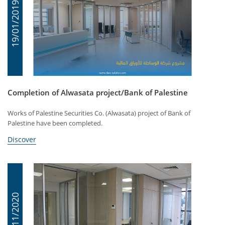
19/01/2019
Completion of Alwasata project/Bank of Palestine
Works of Palestine Securities Co. (Alwasata) project of Bank of
Palestine have been completed.
Discover
15/11/2020