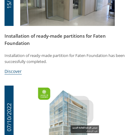
Installation of ready-made partitions for Faten
Foundation
Installation of ready-made partition for Faten Foundation has been
successfully completed.
Discover
07/10/2022