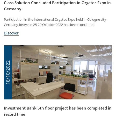
Class Solution Concluded Participation in Orgatec Expo in
Germany
Participation in the international Orgatec Expo held in Cologne city-
Germany between 25-29 October 2022 has been concluded.
Discover
18/10/2022
Investment Bank 5th floor project has been completed in
record time