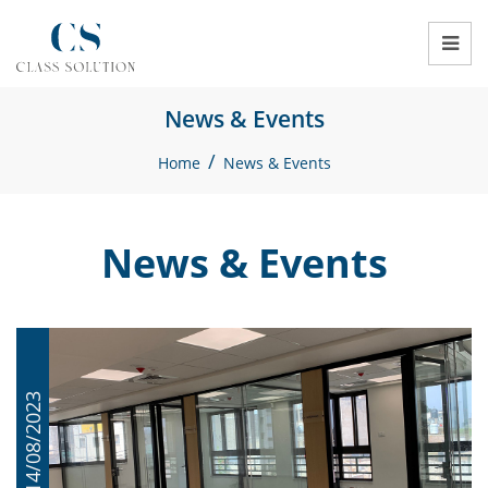
News & Events
/
Home
News & Events
News & Events
14/08/2023