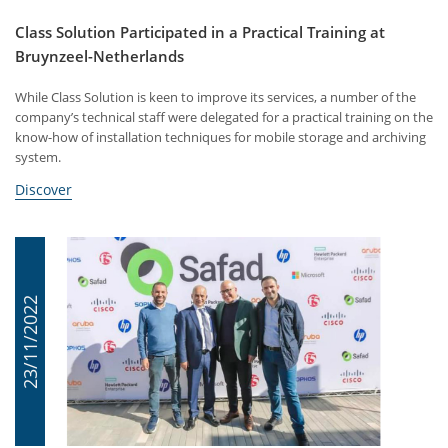
Class Solution Participated in a Practical Training at
Bruynzeel-Netherlands
While Class Solution is keen to improve its services, a number of the
company’s technical staff were delegated for a practical training on the
know-how of installation techniques for mobile storage and archiving
system.
Discover
23/11/2022