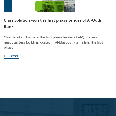
Class Solution won the first phase tender of Al-Quds
Bank
Class Solution has won the first phase tender of Al-Quds new
headquarters’ building located in Al-Masyoon-Ramallah. The first
phase
Discover