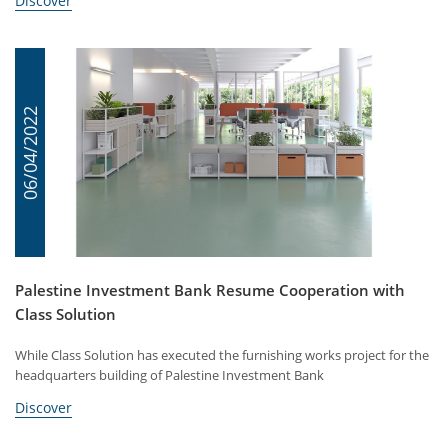
Discover
06/04/2022
Palestine Investment Bank Resume Cooperation with
Class Solution
While Class Solution has executed the furnishing works project for the
headquarters building of Palestine Investment Bank
Discover