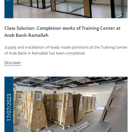
Class Solution: Completion works of Training Center at
Arab Bank-Ramallah
Supply and installation of ready made partitions at the Training Center
of Arab Bank in Ramallah has been completed.
Discover
17/07/2023