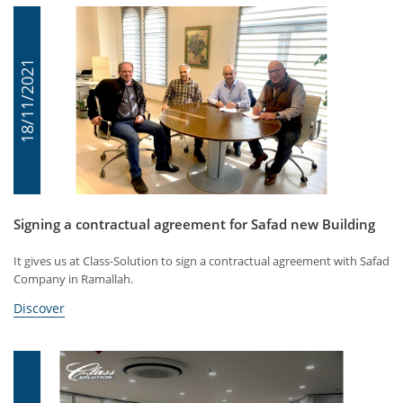
18/11/2021
Signing a contractual agreement for Safad new Building
It gives us at Class-Solution to sign a contractual agreement with Safad
Company in Ramallah.
Discover