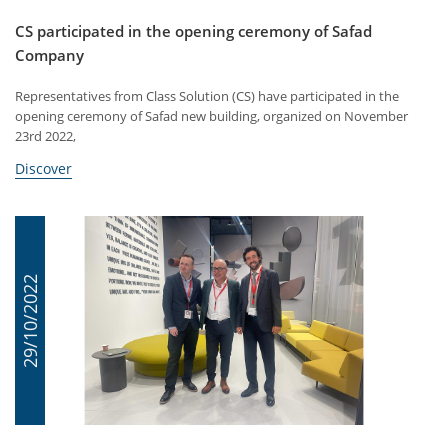
CS participated in the opening ceremony of Safad
Company
Representatives from Class Solution (CS) have participated in the
opening ceremony of Safad new building, organized on November
23rd 2022,
Discover
29/10/2022