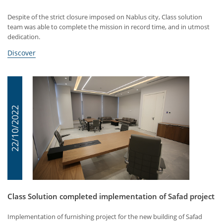
Despite of the strict closure imposed on Nablus city, Class solution
team was able to complete the mission in record time, and in utmost
dedication.
Discover
22/10/2022
Class Solution completed implementation of Safad project
Implementation of furnishing project for the new building of Safad