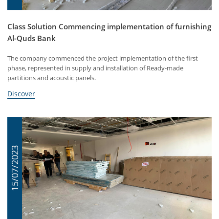
Class Solution Commencing implementation of furnishing
Al-Quds Bank
The company commenced the project implementation of the first
phase, represented in supply and installation of Ready-made
partitions and acoustic panels.
Discover
15/07/2023