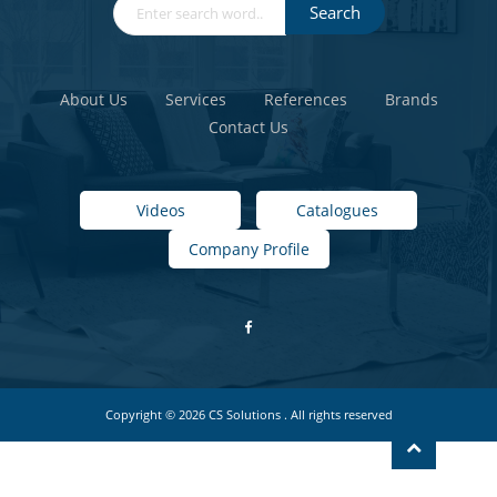
Search
About Us
Services
References
Brands
Contact Us
Videos
Catalogues
Company Profile
Copyright © 2026 CS Solutions . All rights reserved