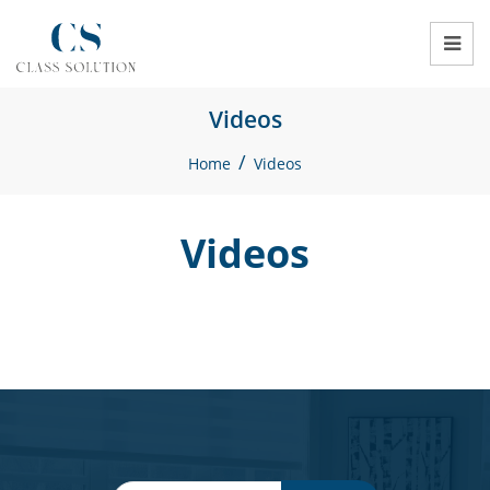
Videos
/
Home
Videos
Videos