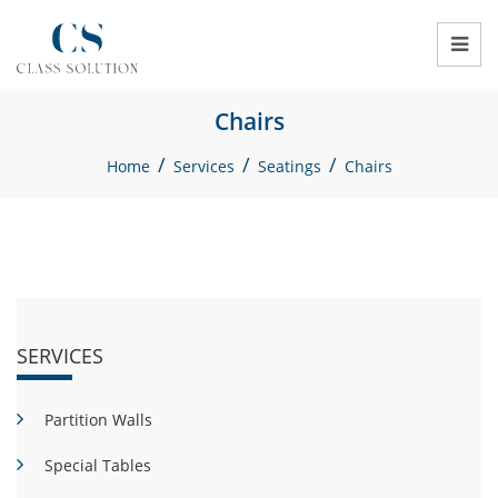
Chairs
/
/
/
Home
Services
Seatings
Chairs
SERVICES
Partition Walls
Special Tables