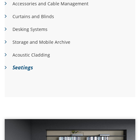
Accessories and Cable Management
Curtains and Blinds
Desking Systems
Storage and Mobile Archive
Acoustic Cladding
Seatings