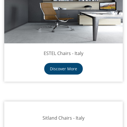
ESTEL Chairs - Italy
Discover More
Sitland Chairs - Italy