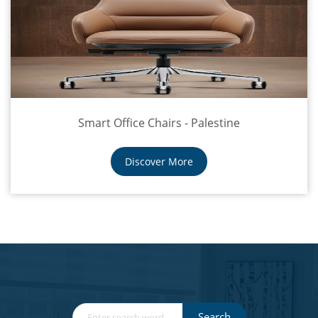
Smart Office Chairs - Palestine
Discover More
Search