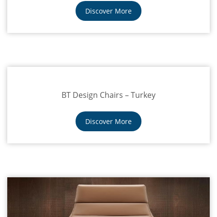
Discover More
BT Design Chairs – Turkey
Discover More