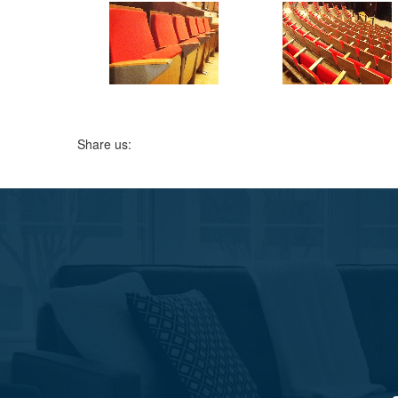
Share us: