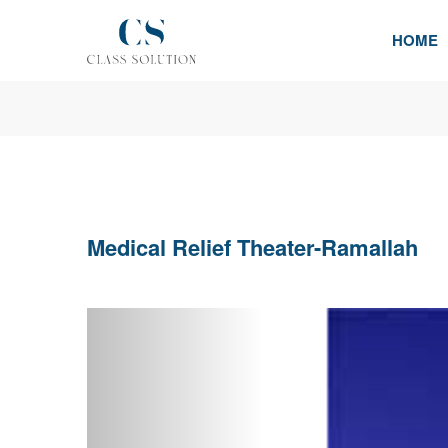
HOME
Medical Relief Theater-Ramallah
Previous