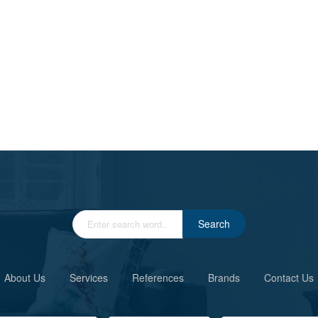
Search
About Us
Services
References
Brands
Contact Us