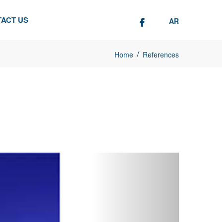
ACT US
AR
/
Home
References
Next