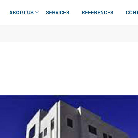
ABOUT US
SERVICES
REFERENCES
CONT