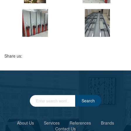
Share us:
Search
About Us
Services
References
Brands
Contact Us