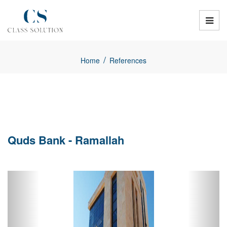
/
Home
References
Quds Bank - Ramallah
Previous
Next