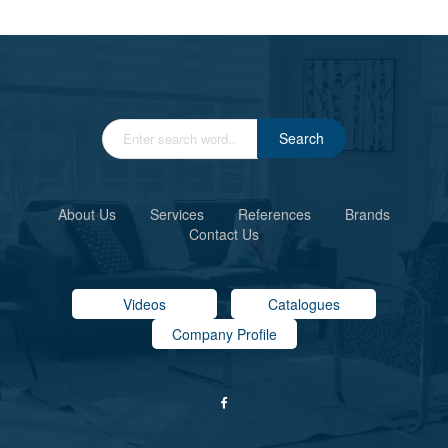
Search
About Us
Services
References
Brands
Contact Us
Videos
Catalogues
Company Profile