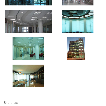
Share us: