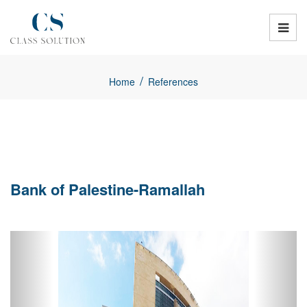
/
Home
References
Bank of Palestine-Ramallah
Previous
Next