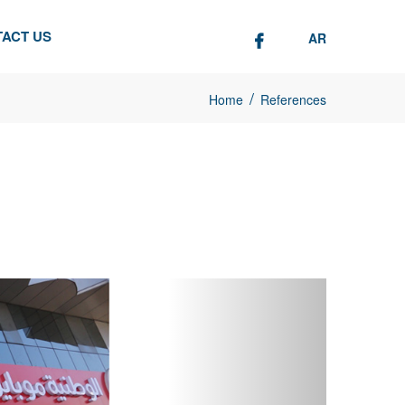
ACT US
AR
/
Home
References
Next