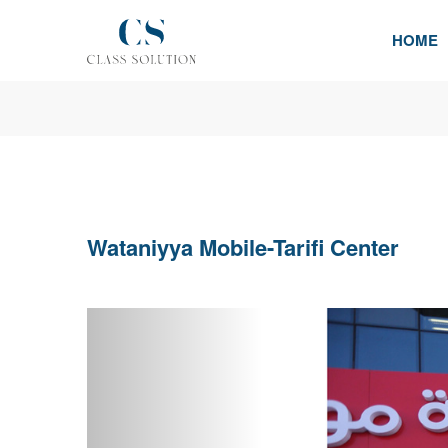
HOME
Wataniyya Mobile-Tarifi Center
Previous