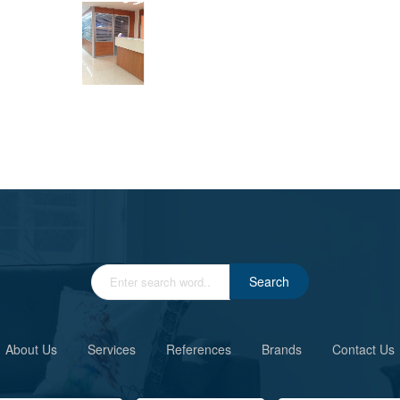
Search
About Us
Services
References
Brands
Contact Us