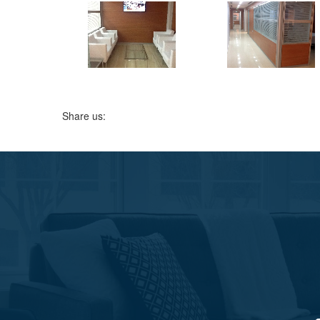
Share us: