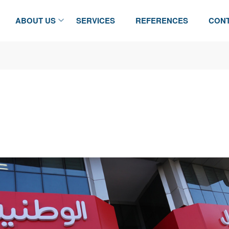
ABOUT US
SERVICES
REFERENCES
CONT