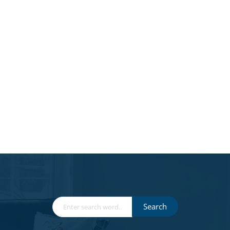
Search