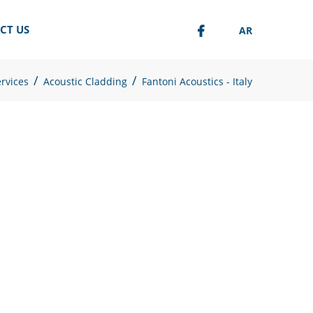
CT US
AR
/
/
rvices
Acoustic Cladding
Fantoni Acoustics - Italy