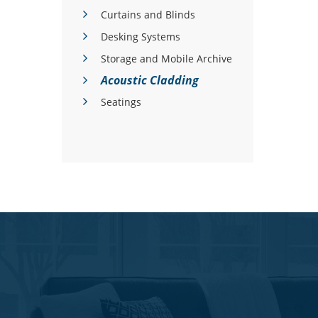
Curtains and Blinds
Desking Systems
Storage and Mobile Archive
Acoustic Cladding
Seatings