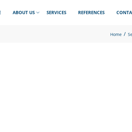
E
ABOUT US
SERVICES
REFERENCES
CONTA
/
Home
Se