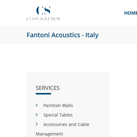
HOM
Fantoni Acoustics - Italy
SERVICES
Partition Walls
Special Tables
Accessories and Cable
Management